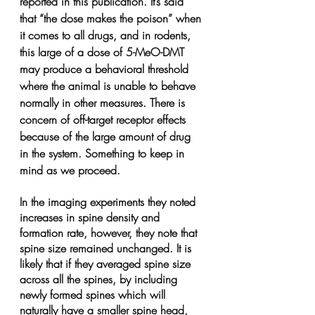
reported in this publication. It’s said 
that “the dose makes the poison” when 
it comes to all drugs, and in rodents, 
this large of a dose of 5-MeO-DMT 
may produce a behavioral threshold 
where the animal is unable to behave 
normally in other measures. There is 
concern of off-target receptor effects 
because of the large amount of drug 
in the system. Something to keep in 
mind as we proceed.
In the imaging experiments they noted 
increases in spine density and 
formation rate, however, they note that 
spine size remained unchanged. It is 
likely that if they averaged spine size 
across all the spines, by including 
newly formed spines which will 
naturally have a smaller spine head, 