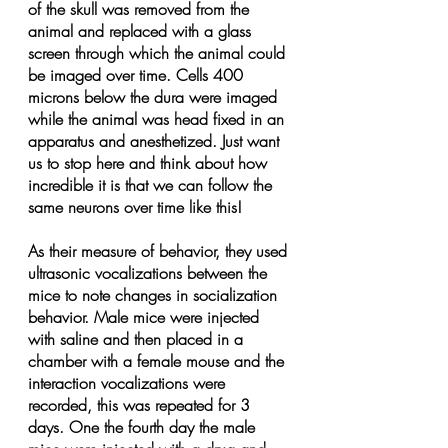
of the skull was removed from the 
animal and replaced with a glass 
screen through which the animal could 
be imaged over time. Cells 400 
microns below the dura were imaged 
while the animal was head fixed in an 
apparatus and anesthetized. Just want 
us to stop here and think about how 
incredible it is that we can follow the 
same neurons over time like this!
As their measure of behavior, they used 
ultrasonic vocalizations between the 
mice to note changes in socialization 
behavior. Male mice were injected 
with saline and then placed in a 
chamber with a female mouse and the 
interaction vocalizations were 
recorded, this was repeated for 3 
days. One the fourth day the male 