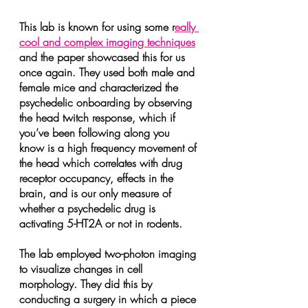
This lab is known for using some r
eally 
cool and complex imaging techniques
and the paper showcased this for us 
once again. They used both male and 
female mice and characterized the 
psychedelic onboarding by observing 
the head twitch response, which if 
you’ve been following along you 
know is a high frequency movement of 
the head which correlates with drug 
receptor occupancy, effects in the 
brain, and is our only measure of 
whether a psychedelic drug is 
activating 5-HT2A or not in rodents.
The lab employed two-photon imaging 
to visualize changes in cell 
morphology. They did this by 
conducting a surgery in which a piece 