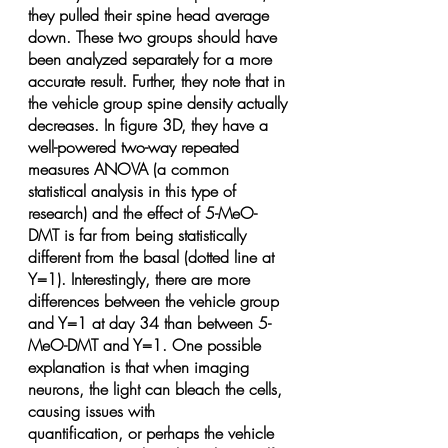
they pulled their spine head average 
down. These two groups should have 
been analyzed separately for a more 
accurate result. Further, they note that in 
the vehicle group spine density actually 
decreases. In figure 3D, they have a 
well-powered two-way repeated 
measures ANOVA (a common 
statistical analysis in this type of 
research) and the effect of 5-MeO-
DMT is far from being statistically 
different from the basal (dotted line at 
Y=1). Interestingly, there are more 
differences between the vehicle group 
and Y=1 at day 34 than between 5-
MeO-DMT and Y=1. One possible 
explanation is that when imaging 
neurons, the light can bleach the cells, 
causing issues with 
quantification, or perhaps the vehicle 