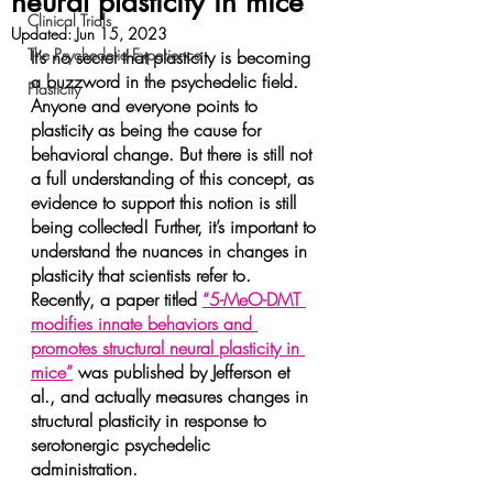
neural plasticity in mice
Clinical Trials
Updated:
Jun 15, 2023
The Psychedelic Experience
It’s no secret that plasticity is becoming 
a buzzword in the psychedelic field. 
Plasticity
Anyone and everyone points to 
plasticity as being the cause for 
behavioral change. But there is still not 
a full understanding of this concept, as 
evidence to support this notion is still 
being collected! Further, it’s important to 
understand the nuances in changes in 
plasticity that scientists refer to. 
Recently, a paper titled 
“5-MeO-DMT 
modifies innate behaviors and 
promotes structural neural plasticity in 
mice”
 was published by Jefferson et 
al., and actually measures changes in 
structural plasticity in response to 
serotonergic psychedelic 
administration.