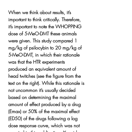
When we think about results, it’s 
important to think critically. Therefore, 
it’s important to note the WHOPPING 
dose of 5-MeO-DMT these animals 
were given. This study compared 1 
mg/kg of psilocybin to 20 mg/kg of 
5-MeO-DMT, in which their rationale 
was that the HTR experiments 
produced an equivalent amount of 
head twitches (see the figure from the 
text on the right). While this rationale is 
not uncommon it’s usually decided 
based on determining the maximal 
amount of effect produced by a drug 
(Emax) or 50% of the maximal effect 
(ED50) of the drugs following a log 
dose response curve, which was not 