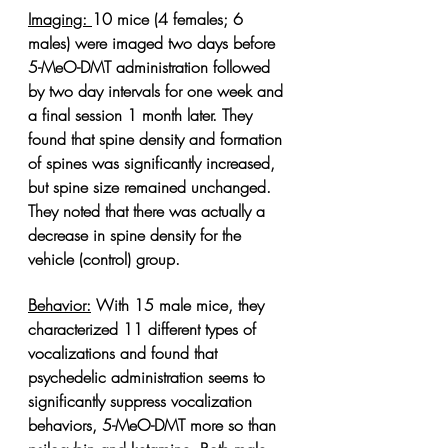
Imaging: 
10 mice (4 females; 6 
males) were imaged two days before 
5-MeO-DMT administration followed 
by two day intervals for one week and 
a final session 1 month later. They 
found that spine density and formation 
of spines was significantly increased, 
but spine size remained unchanged. 
They noted that there was actually a 
decrease in spine density for the 
vehicle (control) group. 
Behavior:
With 15 male mice, they 
characterized 11 different types of 
vocalizations and found that 
psychedelic administration seems to 
significantly suppress vocalization 
behaviors, 5-MeO-DMT more so than 