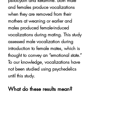
psilocybin and ketamine. Both male 
and females produce vocalizations 
when they are removed from their 
mothers at weaning or earlier and 
males produced female-induced 
vocalizations during mating. This study 
assessed male vocalization during 
introduction to female mates, which is 
thought to convey an “emotional state.” 
To our knowledge, vocalizations have 
not been studied using psychedelics 
until this study.
What do these results mean?