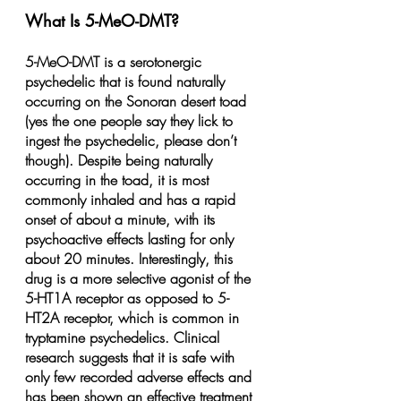
What Is 5-MeO-DMT?
5-MeO-DMT is a serotonergic 
psychedelic that is found naturally 
occurring on the Sonoran desert toad 
(yes the one people say they lick to 
ingest the psychedelic, please don’t 
though). Despite being naturally 
occurring in the toad, it is most 
commonly inhaled and has a rapid 
onset of about a minute, with its 
psychoactive effects lasting for only 
about 20 minutes. Interestingly, this 
drug is a more selective agonist of the 
5-HT1A receptor as opposed to 5-
HT2A receptor, which is common in 
tryptamine psychedelics. Clinical 
research suggests that it is safe with 
only few recorded adverse effects and 
has been shown an effective treatment 