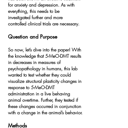
for anxiety and depression. As with 
everything, this needs to be 
investigated further and more 
controlled clinical trials are necessary.
Question and Purpose
So now, let’s dive into the paper! With 
the knowledge that 5-MeO-DMT results 
in decreases in measures of 
psychopathology in humans, this lab 
wanted to test whether they could 
visualize structural plasticity changes in 
response to 5-MeO-DMT 
administration in a live behaving 
animal overtime. Further, they tested if 
these changes occurred in conjunction 
with a change in the animal’s behavior.
Methods