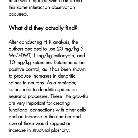
mice were injected with a drug and 
this same interaction observation 
occurred.
What did they actually find?
After conducting HTR analysis, the 
authors decided to use 20 mg/kg 5-
MeO-DMT, 1 mg/kg psilocybin, and 
10 mg/kg ketamine. Ketamine is the 
positive control, as it has been shown 
to produce increases in dendritic 
spines in neurons. As a reminder, 
spines refer to dendritic spines on 
neuronal processes. These little growths 
are very important for creating 
functional connections with other cells 
and an increase in the number and 
size of these would suggest an 
increase in structural plasticity.