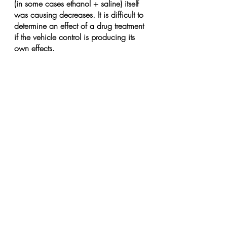
(in some cases ethanol + saline) itself 
was causing decreases. It is difficult to 
determine an effect of a drug treatment 
if the vehicle control is producing its 
own effects.
Finally in the behavior experiments with 
vocalizations, they used only males 
due to their rationale that males tend to 