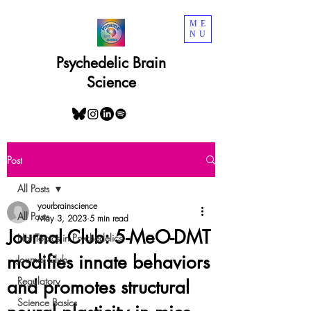
ME
NU
Psychedelic Brain
Science
Post
All Posts
yourbrainscience
All Posts
May 3, 2023
5 min read
Journal Club: 5-MeO-DMT
Hot Topics in Psychedelics
modifies innate behaviors
Journal Club
Regulatory
and promotes structural
Science Basics