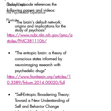
Today’s episode references the 
Clinical Trials
following papers and videos:
The Psychedelic Experience
Plasticity
“The brain's default network: 
origins and implications for the 
study of psychosis”
https://www.ncbi.nlm.nih.gov/pmc/a
rticles/PMC3811106/
“The entropic brain: a theory of 
conscious states informed by 
neuroimaging research with 
psychedelic drugs”
https://www.frontiersin.org/articles/1
0.3389/fnhum.2014.00020/full
“Self-Entropic Broadening Theory: 
Toward a New Understanding of 
Self and Behavior Change 