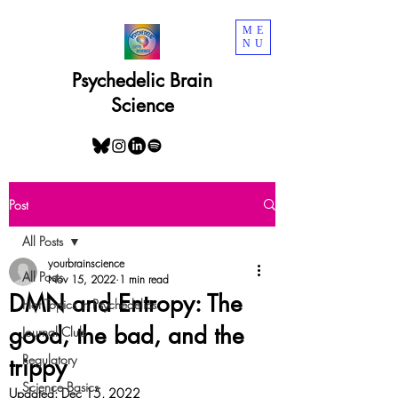
ME
NU
Psychedelic Brain
Science
Post
All Posts
yourbrainscience
All Posts
Nov 15, 2022
1 min read
DMN and Entropy: The
Hot Topics in Psychedelics
good, the bad, and the
Journal Club
Regulatory
trippy
Science Basics
Updated:
Dec 15, 2022