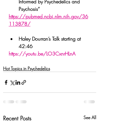
Informed by Psychedelics and 
Psychosis”
https://pubmed.ncbi.nlm.nih.gov/36
113878/
Haley Dourran’s Talk starting at 
42:46
https://youtu.be/LO3CxnrHLnA
Hot Topics in Psychedelics
Recent Posts
See All