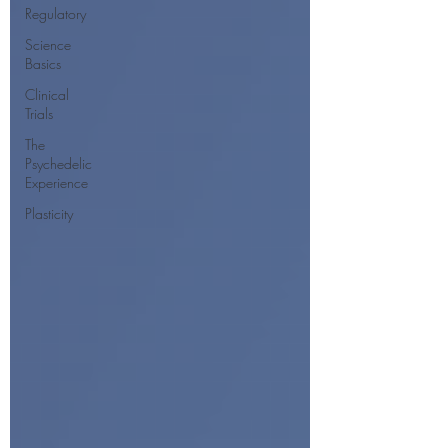
Regulatory
Science
Basics
Clinical
Trials
The
Psychedelic
Experience
Plasticity