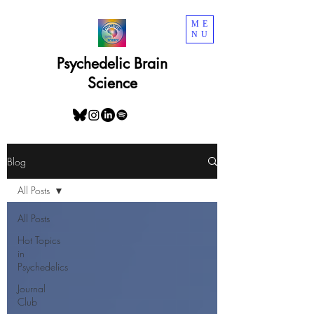
ME
NU
Psychedelic Brain
Science
Blog
All Posts
All Posts
Hot Topics
in
Psychedelics
Journal
Club