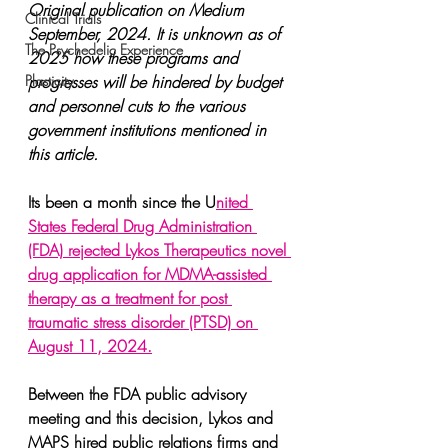
Original publication on Medium 
Clinical Trials
September, 2024. It is unknown as of 
The Psychedelic Experience
2025 how these programs and 
Plasticity
progresses will be hindered by budget 
and personnel cuts to the various 
government institutions mentioned in 
this article.
Its been a month since the U
nited 
States Federal Drug Administration 
(FDA) rejected Lykos Therapeutics novel 
drug application for MDMA-assisted 
therapy as a treatment for post 
traumatic stress disorder (PTSD) on 
August 11, 2024.
Between the FDA public advisory 
meeting and this decision, Lykos and 
MAPS hired public relations firms and 