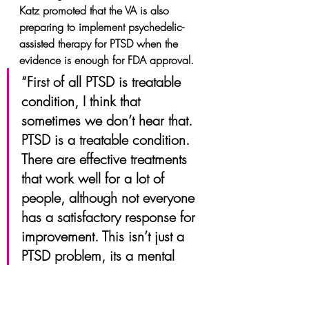
Katz promoted that the VA is also 
preparing to implement psychedelic-
assisted therapy for PTSD when the 
evidence is enough for FDA approval.
“First of all PTSD is treatable 
condition, I think that 
sometimes we don’t hear that. 
PTSD is a treatable condition. 
There are effective treatments 
that work well for a lot of 
people, although not everyone 
has a satisfactory response for 
improvement. This isn’t just a 
PTSD problem, its a mental 
health disorder problem. This 
is why at the VA is committed 