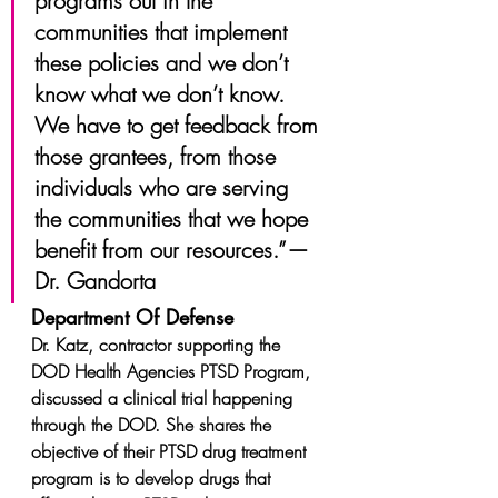
programs out in the 
communities that implement 
these policies and we don’t 
know what we don’t know. 
We have to get feedback from 
those grantees, from those 
individuals who are serving 
the communities that we hope 
benefit from our resources.” — 
Dr. Gandorta
Department Of Defense
Dr. Katz, contractor supporting the 
DOD Health Agencies PTSD Program, 
discussed a clinical trial happening 
through the DOD. She shares the 
objective of their PTSD drug treatment 
program is to develop drugs that 