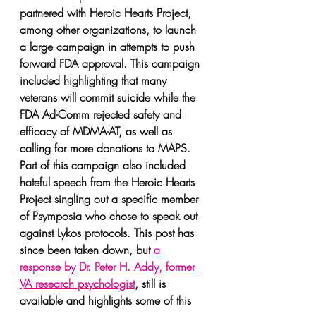
partnered with Heroic Hearts Project, 
among other organizations, to launch 
a large campaign in attempts to push 
forward FDA approval. This campaign 
included highlighting that many 
veterans will commit suicide while the 
FDA Ad-Comm rejected safety and 
efficacy of MDMA-AT, as well as 
calling for more donations to MAPS. 
Part of this campaign also included 
hateful speech from the Heroic Hearts 
Project singling out a specific member 
of Psymposia who chose to speak out 
against Lykos protocols. This post has 
since been taken down, but 
a 
response by Dr. Peter H. Addy, former 
VA research psychologist
, still is 
available and highlights some of this 