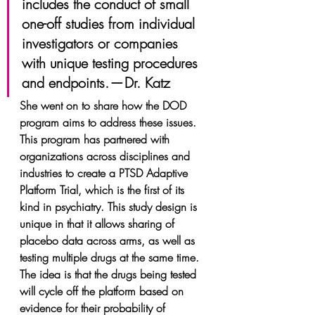
includes the conduct of small 
one-off studies from individual 
investigators or companies 
with unique testing procedures 
and endpoints. — Dr. Katz
She went on to share how the DOD 
program aims to address these issues. 
This program has partnered with 
organizations across disciplines and 
industries to create a PTSD Adaptive 
Platform Trial, which is the first of its 
kind in psychiatry. This study design is 
unique in that it allows sharing of 
placebo data across arms, as well as 
testing multiple drugs at the same time. 
The idea is that the drugs being tested 
will cycle off the platform based on 
evidence for their probability of 