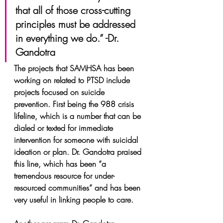
that all of those cross-cutting 
principles must be addressed 
in everything we do.” -Dr. 
Gandotra
The projects that SAMHSA has been 
working on related to PTSD include 
projects focused on suicide 
prevention. First being the 988 crisis 
lifeline, which is a number that can be 
dialed or texted for immediate 
intervention for someone with suicidal 
ideation or plan. Dr. Gandotra praised 
this line, which has been “a 
tremendous resource for under-
resourced communities” and has been 
very useful in linking people to care.