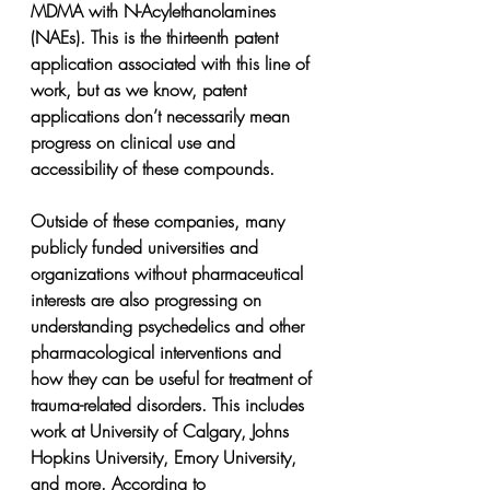
MDMA with N-Acylethanolamines 
(NAEs). This is the thirteenth patent 
application associated with this line of 
work, but as we know, patent 
applications don’t necessarily mean 
progress on clinical use and 
accessibility of these compounds.
Outside of these companies, many 
publicly funded universities and 
organizations without pharmaceutical 
interests are also progressing on 
understanding psychedelics and other 
pharmacological interventions and 
how they can be useful for treatment of 
trauma-related disorders. This includes 
work at University of Calgary, Johns 
Hopkins University, Emory University, 
and more. According to 