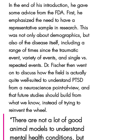
In the end of his introduction, he gave 
some advice from the FDA. First, he 
emphasized the need to have a 
representative sample in research. This 
was not only about demographics, but 
also of the disease itself, including a 
range of times since the traumatic 
event, variety of events, and single vs. 
repeated events. Dr. Fischer then went 
on to discuss how the field is actually 
quite well-suited to understand PTSD 
from a neuroscience point-of-view, and 
that future studies should build from 
what we know, instead of trying to 
reinvent the wheel.
“There are not a lot of good 
animal models to understand 
mental health conditions, but 