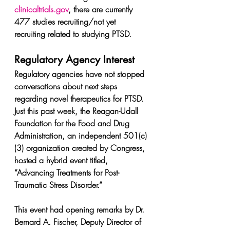
clinicaltrials.gov
, there are currently 
477 studies recruiting/not yet 
recruiting related to studying PTSD.
Regulatory Agency Interest
Regulatory agencies have not stopped 
conversations about next steps 
regarding novel therapeutics for PTSD. 
Just this past week, the Reagan-Udall 
Foundation for the Food and Drug 
Administration, an independent 501(c)
(3) organization created by Congress, 
hosted a hybrid event titled, 
“Advancing Treatments for Post-
Traumatic Stress Disorder.”
This event had opening remarks by Dr. 
Bernard A. Fischer, Deputy Director of 