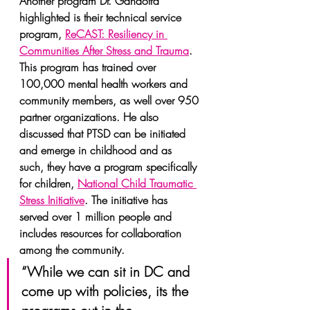
Another program Dr. Gandotra 
highlighted is their technical service 
program, 
ReCAST: Resiliency in 
Communities After Stress and Trauma
. 
This program has trained over 
100,000 mental health workers and 
community members, as well over 950 
partner organizations. He also 
discussed that PTSD can be initiated 
and emerge in childhood and as 
such, they have a program specifically 
for children, 
National Child Traumatic 
Stress Initiative
. The initiative has 
served over 1 million people and 
includes resources for collaboration 
among the community.
“While we can sit in DC and 
come up with policies, its the 