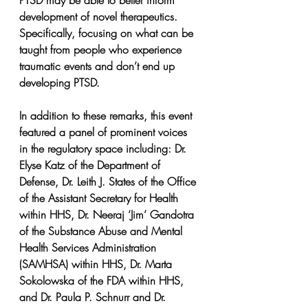
PTSD may be able to better inform 
development of novel therapeutics. 
Specifically, focusing on what can be 
taught from people who experience 
traumatic events and don’t end up 
developing PTSD.
In addition to these remarks, this event 
featured a panel of prominent voices 
in the regulatory space including: Dr. 
Elyse Katz of the Department of 
Defense, Dr. Leith J. States of the Office 
of the Assistant Secretary for Health 
within HHS, Dr. Neeraj ‘Jim’ Gandotra 
of the Substance Abuse and Mental 
Health Services Administration 
(SAMHSA) within HHS, Dr. Marta 
Sokolowska of the FDA within HHS, 
and Dr. Paula P. Schnurr and Dr. 