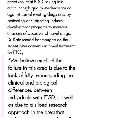
effectively treat PTSD, taking into 
account high quality evidence for or 
against use of existing drugs and by 
partnering or supporting industry 
development programs to increase 
chances of approval of novel drugs.
Dr. Katz shared her thoughts on the 
recent developments in novel treatment 
for PTSD,
“We believe much of the 
failure in this area is due to the 
lack of fully understanding the 
clinical and biological 
differences between 
individuals with PTSD, as well 
as due to a siloed research 
approach in the area that 