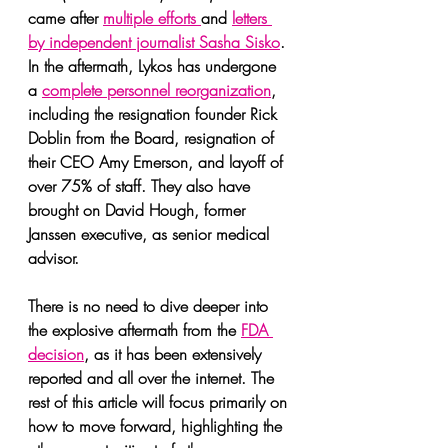
came after 
multiple efforts 
and 
letters 
by independent journalist Sasha Sisko
. 
In the aftermath, Lykos has undergone 
a 
complete personnel reorganization
, 
including the resignation founder Rick 
Doblin from the Board, resignation of 
their CEO Amy Emerson, and layoff of 
over 75% of staff. They also have 
brought on David Hough, former 
Janssen executive, as senior medical 
advisor.
There is no need to dive deeper into 
the explosive aftermath from the 
FDA 
decision
, as it has been extensively 
reported and all over the internet. The 
rest of this article will focus primarily on 
how to move forward, highlighting the 