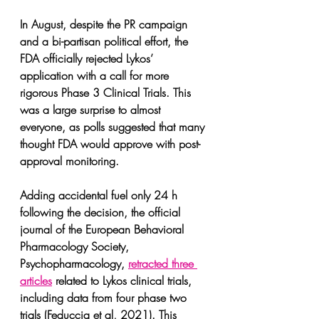
In August, despite the PR campaign 
and a bi-partisan political effort, the 
FDA officially rejected Lykos’ 
application with a call for more 
rigorous Phase 3 Clinical Trials. This 
was a large surprise to almost 
everyone, as polls suggested that many 
thought FDA would approve with post-
approval monitoring. 
Adding accidental fuel only 24 h 
following the decision, the official 
journal of the European Behavioral 
Pharmacology Society, 
Psychopharmacology, 
retracted three 
articles
 related to Lykos clinical trials, 
including data from four phase two 
trials (Feduccia et al, 2021). This 