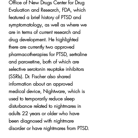
Office of New Drugs Center for Drug 
Evaluation and Research, FDA, which 
featured a brief history of PTSD and 
symptomatology, as well as where we 
are in terms of current research and 
drug development. He highlighted 
there are currently two approved 
pharmacotherapies for PTSD, sertraline 
and paroxetine, both of which are 
selective serotonin reuptake inhibitors 
(SSRIs). Dr. Fischer also shared 
information about an approved 
medical device, Nightware, which is 
used to temporarily reduce sleep 
disturbance related to nightmares in 
adults 22 years or older who have 
been diagnosed with nightmare 
disorder or have nightmares from PTSD.