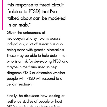
this response to threat circuit 
[related to PTSD] that I’ve 
talked about can be modeled 
in animals.”
Given the uniqueness of 
neuropsychiatric symptoms across 
individuals, a lot of research is also 
being done with genetic biomarkers. 
These may be able to help determine 
who is at risk for developing PTSD and 
maybe in the future used to help 
diagnose PTSD or determine whether 
people with PTSD will respond to a 
certain treatment.
Finally, he discussed how looking at 
resilience studies of people without 