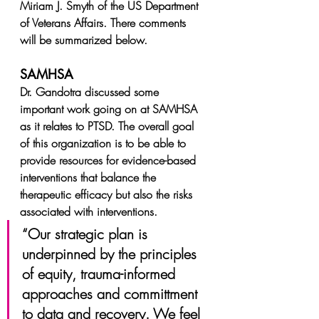
Miriam J. Smyth of the US Department 
of Veterans Affairs. There comments 
will be summarized below.
SAMHSA
Dr. Gandotra discussed some 
important work going on at SAMHSA 
as it relates to PTSD. The overall goal 
of this organization is to be able to 
provide resources for evidence-based 
interventions that balance the 
therapeutic efficacy but also the risks 
associated with interventions.
“Our strategic plan is 
underpinned by the principles 
of equity, trauma-informed 
approaches and committment 
to data and recovery. We feel 