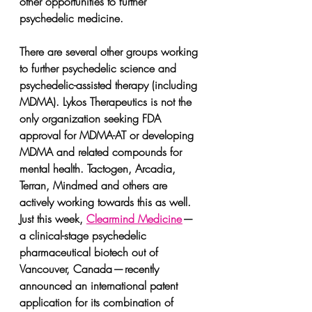
other opportunities to further 
psychedelic medicine.
There are several other groups working 
to further psychedelic science and 
psychedelic-assisted therapy (including 
MDMA). Lykos Therapeutics is not the 
only organization seeking FDA 
approval for MDMA-AT or developing 
MDMA and related compounds for 
mental health. Tactogen, Arcadia, 
Terran, Mindmed and others are 
actively working towards this as well. 
Just this week, 
Clearmind Medicine 
— 
a clinical-stage psychedelic 
pharmaceutical biotech out of 
Vancouver, Canada — recently 
announced an international patent 
application for its combination of 