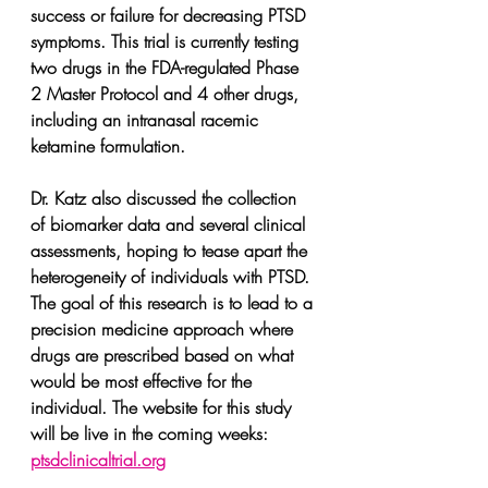
success or failure for decreasing PTSD 
symptoms. This trial is currently testing 
two drugs in the FDA-regulated Phase 
2 Master Protocol and 4 other drugs, 
including an intranasal racemic 
ketamine formulation.
Dr. Katz also discussed the collection 
of biomarker data and several clinical 
assessments, hoping to tease apart the 
heterogeneity of individuals with PTSD. 
The goal of this research is to lead to a 
precision medicine approach where 
drugs are prescribed based on what 
would be most effective for the 
individual. The website for this study 
will be live in the coming weeks: 
ptsdclinicaltrial.org