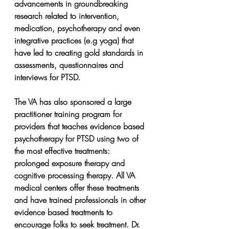
advancements in groundbreaking 
research related to intervention, 
medication, psychotherapy and even 
integrative practices (e.g yoga) that 
have led to creating gold standards in 
assessments, questionnaires and 
interviews for PTSD.
The VA has also sponsored a large 
practitioner training program for 
providers that teaches evidence based 
psychotherapy for PTSD using two of 
the most effective treatments: 
prolonged exposure therapy and 
cognitive processing therapy. All VA 
medical centers offer these treatments 
and have trained professionals in other 
evidence based treatments to 
encourage folks to seek treatment. Dr. 