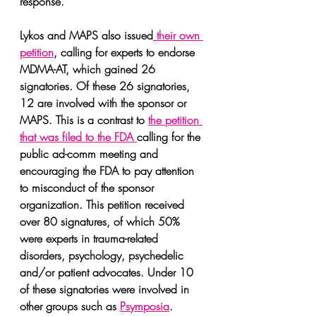
response.
Lykos and MAPS also issued
 their own 
petition
, calling for experts to endorse 
MDMA-AT, which gained 26 
signatories. Of these 26 signatories, 
12 are involved with the sponsor or 
MAPS. This is a contrast to 
the petition 
that was filed to the FDA 
calling for the 
public ad-comm meeting and 
encouraging the FDA to pay attention 
to misconduct of the sponsor 
organization. This petition received 
over 80 signatures, of which 50% 
were experts in trauma-related 
disorders, psychology, psychedelic 
and/or patient advocates. Under 10 
of these signatories were involved in 
other groups such as 
Psymposia
.