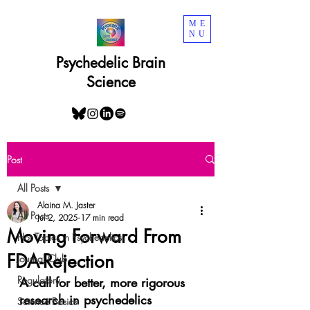
ME
NU
Psychedelic Brain
Science
Post
All Posts
Alaina M. Jaster
All Posts
Jul 2, 2025
17 min read
Moving Forward From
Hot Topics in Psychedelics
FDA-Rejection
Journal Club
Regulatory
A call for better, more rigorous 
research in psychedelics
Science Basics