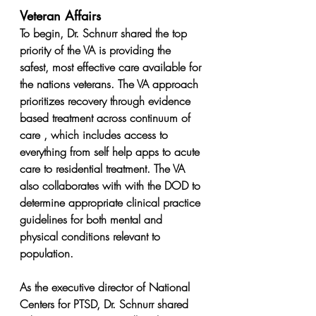
Veteran Affairs
To begin, Dr. Schnurr shared the top 
priority of the VA is providing the 
safest, most effective care available for 
the nations veterans. The VA approach 
prioritizes recovery through evidence 
based treatment across continuum of 
care , which includes access to 
everything from self help apps to acute 
care to residential treatment. The VA 
also collaborates with with the DOD to 
determine appropriate clinical practice 
guidelines for both mental and 
physical conditions relevant to 
population.
As the executive director of National 
Centers for PTSD, Dr. Schnurr shared 