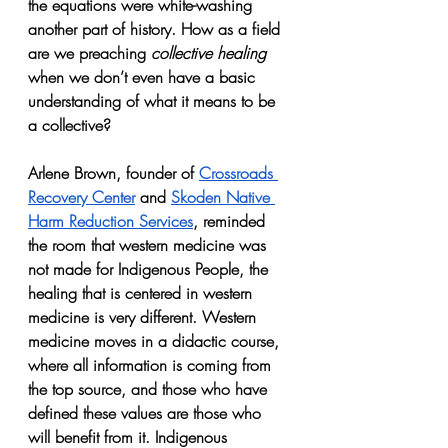
the equations were white-washing 
another part of history. How as a field 
are we preaching 
collective healing 
when we don’t even have a basic 
understanding of what it means to be 
a collective? 
Arlene Brown, founder of 
Crossroads 
Recovery Center
 and 
Skoden Native 
Harm Reduction Services
, reminded 
the room that western medicine was 
not made for Indigenous People, the 
healing that is centered in western 
medicine is very different. Western 
medicine moves in a didactic course, 
where all information is coming from 
the top source, and those who have 
defined these values are those who 
will benefit from it. Indigenous 