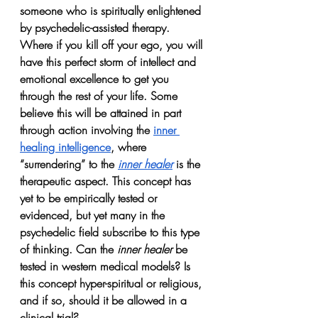
someone who is spiritually enlightened 
by psychedelic-assisted therapy. 
Where if you kill off your ego, you will 
have this perfect storm of intellect and 
emotional excellence to get you 
through the rest of your life. Some 
believe this will be attained in part 
through action involving the 
inner 
healing intelligence
, where 
“surrendering” to the 
inner healer
 is the 
therapeutic aspect. This concept has 
yet to be empirically tested or 
evidenced, but yet many in the 
psychedelic field subscribe to this type 
of thinking. Can the 
inner healer
 be 
tested in western medical models? Is 
this concept hyper-spiritual or religious, 
and if so, should it be allowed in a 
clinical trial?