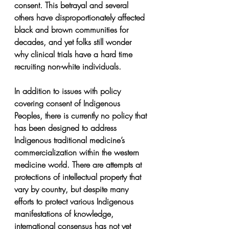
consent. This betrayal and several 
others have disproportionately affected 
black and brown communities for 
decades, and yet folks still wonder 
why clinical trials have a hard time 
recruiting non-white individuals.
In addition to issues with policy 
covering consent of Indigenous 
Peoples, there is currently no policy that 
has been designed to address 
Indigenous traditional medicine’s 
commercialization within the western 
medicine world. There are attempts at 
protections of intellectual property that 
vary by country, but despite many 
efforts to protect various Indigenous 
manifestations of knowledge, 
international consensus has not yet 