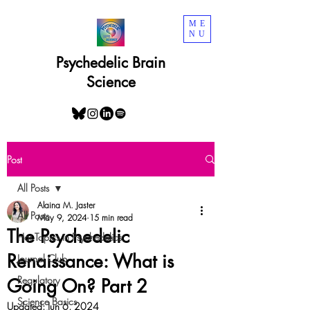
ME
NU
Psychedelic Brain
Science
Post
All Posts
Alaina M. Jaster
All Posts
May 9, 2024
15 min read
The Psychedelic
Hot Topics in Psychedelics
Renaissance: What is
Journal Club
Regulatory
Going On? Part 2
Science Basics
Updated:
Jun 6, 2024