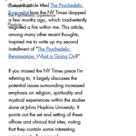
A recent article titled 
The Psychedelic 
Clinical Trials
Evangelist
 from the NY Times dropped 
The Psychedelic Experience
a few months ago, which inadvertently 
Plasticity
reignited a fire within me. This article, 
among many other recent thoughts, 
inspired me to write up my second 
installment of “
The Psychedelic 
Renaissance: What is Going On
?”
If you missed the NY Times piece I’m 
referring to, it largely discusses the 
potential issues surrounding increased 
emphasis on religion, spirituality and 
mystical experiences within the studies 
done at Johns Hopkins University. It 
points out the set and setting of these 
offices and clinical trial sites, noting 
that they contain some interesting 