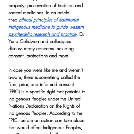
property, preservation of tradition and 
sacred medicines. In an article 
titled
Ethical principles of traditional 
Indigenous medicine to guide western 
psychedelic research and practice
, Dr. 
Yuria Celidwen and colleagues 
discuss many concerns including 
consent, protections and more.
In case you were like me and weren’t 
aware, there is something called the 
Free, prior, and informed consent 
(FPIC) is a specific right that pertains to 
Indigenous Peoples under the United 
Nations Declaration on the Rights of 
Indigenous Peoples. According to the 
FPIC, before an action can take place 
that would affect Indigenous Peoples, 