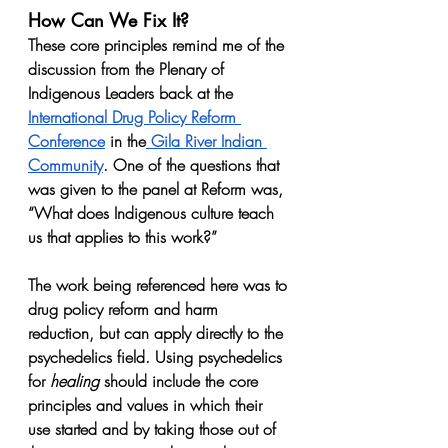
How Can We Fix It?
These core principles remind me of the 
discussion from the Plenary of 
Indigenous Leaders back at the 
International Drug Policy Reform 
Conference
 in the
 Gila River Indian 
Community
. One of the questions that 
was given to the panel at Reform was, 
“What does Indigenous culture teach 
us that applies to this work?”
The work being referenced here was to 
drug policy reform and harm 
reduction, but can apply directly to the 
psychedelics field. Using psychedelics 
for 
healing
 should include the core 
principles and values in which their 
use started and by taking those out of 