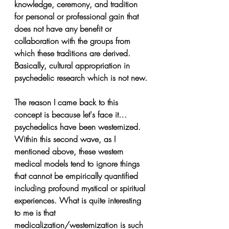
knowledge, ceremony, and tradition 
for personal or professional gain that 
does not have any benefit or 
collaboration with the groups from 
which these traditions are derived. 
Basically, cultural appropriation in 
psychedelic research which is not new.
The reason I came back to this 
concept is because let's face it…
psychedelics have been westernized. 
Within this second wave, as I 
mentioned above, these western 
medical models tend to ignore things 
that cannot be empirically quantified 
including profound mystical or spiritual 
experiences. What is quite interesting 
to me is that 
medicalization/westernization is such 