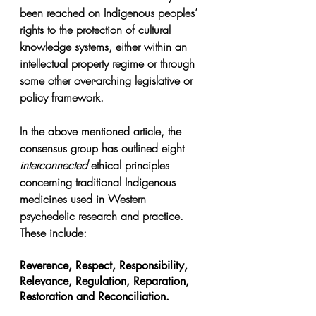
been reached on Indigenous peoples’ 
rights to the protection of cultural 
knowledge systems, either within an 
intellectual property regime or through 
some other over-arching legislative or 
policy framework.
In the above mentioned article, the 
consensus group has outlined eight 
interconnected
 ethical principles 
concerning traditional Indigenous 
medicines used in Western 
psychedelic research and practice. 
These include:
Reverence, Respect, Responsibility, 
Relevance, Regulation, Reparation, 
Restoration and Reconciliation.