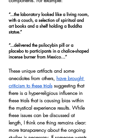
components. For example:
“...the laboratory looked like a living room, 
with a couch, a selection of spiritual and 
art books and a shelf holding a Buddha 
statue.”
“...delivered the psilocybin pill or a 
placebo to participants in a chalice-shaped 
incense burner from Mexico…”
These unique artifacts and some 
anecdotes from others, 
have brought 
criticism to these trials
 suggesting that 
there is a hyper-religious influence in 
these trials that is causing bias within 
the mystical experience results. While 
these issues can be discussed at 
length, I think one thing remains clear: 
more transparency about the ongoing 
studies is necessary. If someone wants 