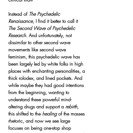
Instead of 
The Psychedelic 
Renaissance
, 
I find it better to call it 
The Second Wave of Psychedelic 
Research
. 
And unfortunately, not 
dissimilar to other second wave 
movements like second wave 
feminism, this psychedelic wave has 
been largely led by white folks in high 
places with enchanting personalities, a 
thick rolodex, and lined pockets. And 
while maybe they had good intentions 
from the beginning, wanting to 
understand these powerful mind-
altering drugs and support a 
rebirth
, 
this shifted to the 
healing 
of the masses 
rhetoric, and now we see large 
focuses on being one-stop shop 