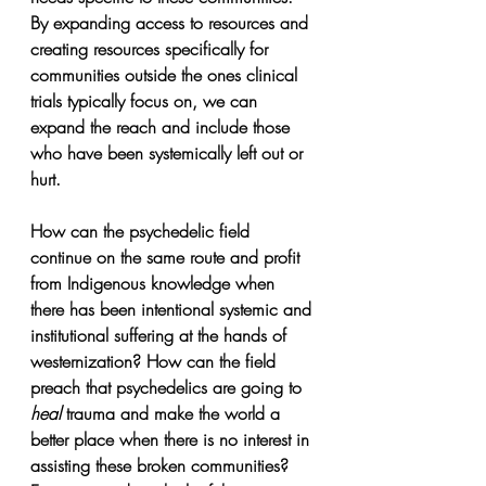
By expanding access to resources and 
creating resources specifically for 
communities outside the ones clinical 
trials typically focus on, we can 
expand the reach and include those 
who have been systemically left out or 
hurt.
How can the psychedelic field 
continue on the same route and profit 
from Indigenous knowledge when 
there has been intentional systemic and 
institutional suffering at the hands of 
westernization? How can the field 
preach that psychedelics are going to 
heal 
trauma and make the world a 
better place when there is no interest in 
assisting these broken communities? 