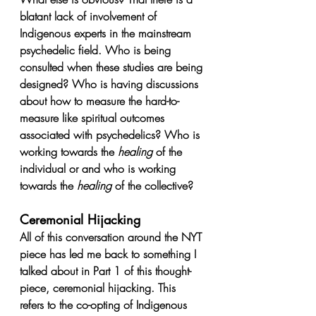
blatant lack of involvement of 
Indigenous experts in the mainstream 
psychedelic field. Who is being 
consulted when these studies are being 
designed? Who is having discussions 
about how to measure the hard-to-
measure like spiritual outcomes 
associated with psychedelics? Who is 
working towards the 
healing
 of the 
individual or and who is working 
towards the 
healing 
of the collective? 
Ceremonial Hijacking 
All of this conversation around the NYT 
piece has led me back to something I 
talked about in Part 1 of this thought-
piece, ceremonial hijacking. This 
refers to the co-opting of Indigenous 