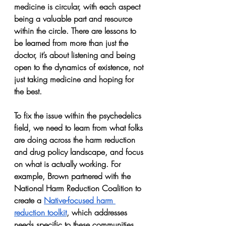
medicine is circular, with each aspect 
being a valuable part and resource 
within the circle. There are lessons to 
be learned from more than just the 
doctor, it’s about listening and being 
open to the dynamics of existence, not 
just taking medicine and hoping for 
the best.
To fix the issue within the psychedelics 
field, we need to learn from what folks 
are doing across the harm reduction 
and drug policy landscape, and focus 
on what is actually working. For 
example, Brown partnered with the 
National Harm Reduction Coalition to 
create a 
Native-focused harm 
reduction toolkit
, which addresses 
needs specific to these communities. 