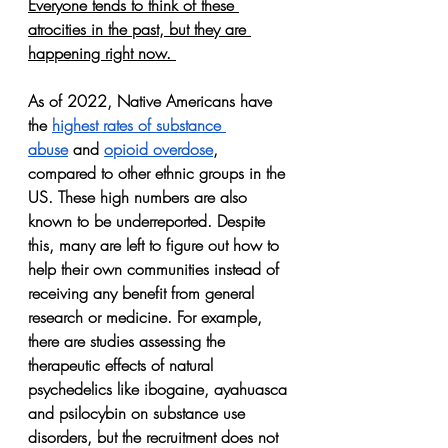
Everyone tends to think of these 
atrocities in the past, but 
they are 
happening right now.
As of 2022, Native Americans have 
the 
highest rates of substance 
abuse
 and 
opioid overdose
, 
compared to other ethnic groups in the 
US. These high numbers are also 
known to be underreported. Despite 
this, many are left to figure out how to 
help their own communities instead of 
receiving any benefit from general 
research or medicine. For example, 
there are studies assessing the 
therapeutic effects of natural 
psychedelics like ibogaine, ayahuasca 
and psilocybin on substance use 
disorders, but the recruitment does not 