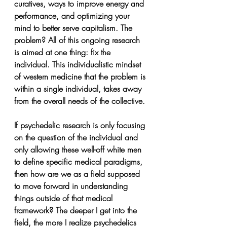
curatives, ways to improve energy and 
performance, and optimizing your 
mind to better serve capitalism. The 
problem? All of this ongoing research 
is aimed at one thing: fix the 
individual. This individualistic mindset 
of western medicine that the problem is 
within a single individual, takes away 
from the overall needs of the collective. 
If psychedelic research is only focusing 
on the question of the individual and 
only allowing these well-off white men 
to define specific medical paradigms, 
then how are we as a field supposed 
to move forward in understanding 
things outside of that medical 
framework? The deeper I get into the 
field, the more I realize psychedelics 