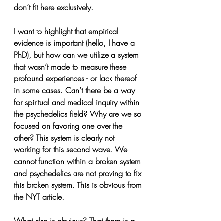
don’t fit here exclusively.
I want to highlight that empirical 
evidence is important (hello, I have a 
PhD), but how can we utilize a system 
that wasn’t made to measure these 
profound experiences - or lack thereof 
in some cases. Can’t there be a way 
for spiritual and medical inquiry within 
the psychedelics field? Why are we so 
focused on favoring one over the 
other? This system is clearly not 
working for this second wave. We 
cannot function within a broken system 
and psychedelics are not proving to fix 
this broken system. This is obvious from 
the NYT article. 
What else is obvious? That there is a 