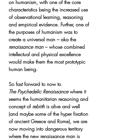
on humanism, with one of the core 
characteristics being the increased use 
of observational learning, reasoning 
and empirical evidence. Further, one of 
the purposes of humanism was to 
create a universal man – aka the 
renaissance man
 – whose combined 
intellectual and physical excellence 
would make them the most prototypic 
human being. 
So fast forward to now to 
The Psychedelic Renaissance
where it 
seems the humanitarian reasoning and 
concept of 
rebirth
 is alive and well 
(and maybe some of the hyper fixation 
of ancient Greece and Rome), we are 
now moving into dangerous territory 
where the new renaissance man is 