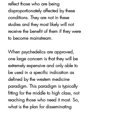
reflect those who are being 
disproportionately affected by these 
conditions. They are not in these 
studies and they most likely will not 
receive the benefit of them if they were 
to become mainstream.
When psychedelics are approved, 
one large concern is that they will be 
extremely expensive and only able to 
be used in a specific indication as 
defined by the western medicine 
paradigm. This paradigm is typically 
fitting for the middle to high class, not 
reaching those who need it most. So, 
what is the plan for disseminating 
these treatments to the public? Will 
they be available to Indigenous 
communities? Will these communities 