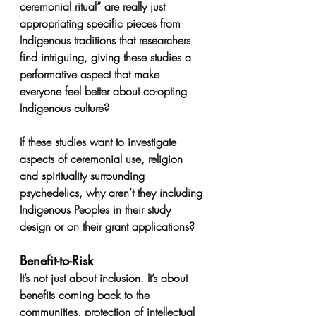
ceremonial ritual” are really just 
appropriating specific pieces from 
Indigenous traditions that researchers 
find intriguing, giving these studies a 
performative aspect that make 
everyone feel better about co-opting 
Indigenous culture? 
If these studies want to investigate 
aspects of ceremonial use, religion 
and spirituality surrounding 
psychedelics, why aren’t they including 
Indigenous Peoples in their study 
design or on their grant applications?
Benefit-to-Risk
It’s not just about inclusion. It’s about 
benefits coming back to the 
communities, protection of intellectual 