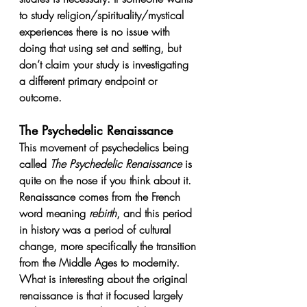
to study religion/spirituality/mystical 
experiences there is no issue with 
doing that using set and setting, but 
don’t claim your study is investigating 
a different primary endpoint or 
outcome.
The Psychedelic Renaissance
This movement of psychedelics being 
called 
The Psychedelic Renaissance
 is 
quite on the nose if you think about it. 
Renaissance comes from the French 
word meaning 
rebirth
, and this period 
in history was a period of cultural 
change, more specifically the transition 
from the Middle Ages to modernity. 
What is interesting about the original 
renaissance is that it focused largely 