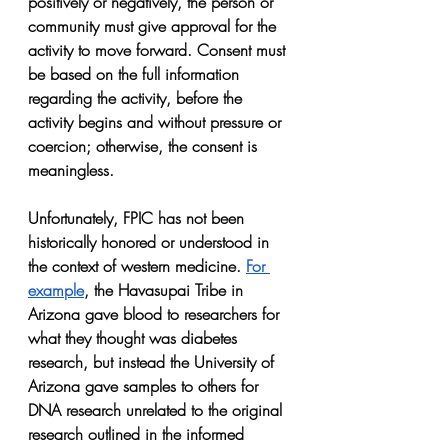
positively or negatively, the person or 
community must give approval for the 
activity to move forward. Consent must 
be based on the full information 
regarding the activity, before the 
activity begins and without pressure or 
coercion; otherwise, the consent is 
meaningless.
Unfortunately, FPIC has not been 
historically honored or understood in 
the context of western medicine. 
For 
example
, the Havasupai Tribe in 
Arizona gave blood to researchers for 
what they thought was diabetes 
research, but instead the University of 
Arizona gave samples to others for 
DNA research unrelated to the original 
research outlined in the informed 