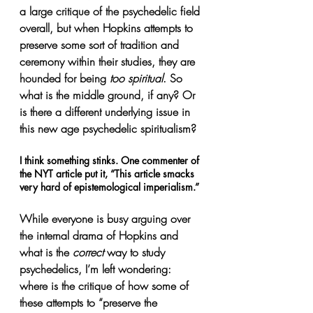
a large critique of the psychedelic field 
overall, but when Hopkins attempts to 
preserve some sort of tradition and 
ceremony within their studies, they are 
hounded for being 
too spiritual
. So 
what is the middle ground, if any? Or 
is there a different underlying issue in 
this new age psychedelic spiritualism?
I think something stinks. One commenter of 
the NYT article put it, “This article smacks 
very hard of epistemological imperialism.” 
While everyone is busy arguing over 
the internal drama of Hopkins and 
what is the 
correct 
way to study 
psychedelics, I’m left wondering: 
where is the critique of how some of 
these attempts to “preserve the 